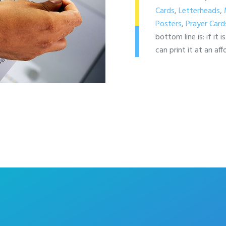
Cards
,
Letterheads
,
Posters
,
Prayer Card
bottom line is: if it 
can print it at an aff