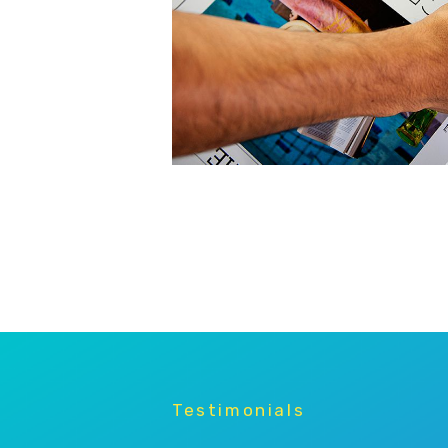
Testimonials