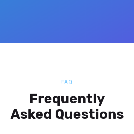
FAQ
Frequently
Asked Questions