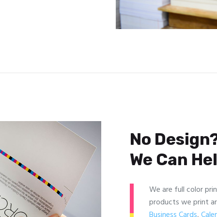
No Design?
We Can Hel
We are full color pri
products we print a
Business Cards
,
Cale