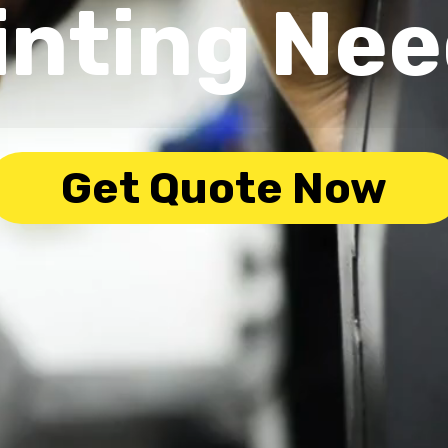
inting Ne
Get Quote Now