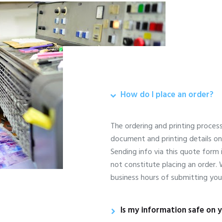
How do I place an order?
The ordering and printing proces
document and printing details o
Sending info via this quote form 
not constitute placing an order.
business hours of submitting you
Is my information safe on y