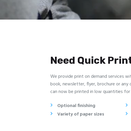
Need Quick Prin
We provide print on demand services wi
book, newsletter, flyer, brochure or any
can now be printed in low quantities for 
Optional finishing
Variety of paper sizes