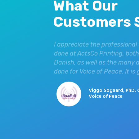
What Our
Customers 
hey have helped
I appreciate the professional
ot only do they do
done at ActsCo Printing, both 
ys putting
Danish, as well as the many 
ur USA office due
done for Voice of Peace. It is
have found no
 highly
Viggo Søgaard, PhD, 
Voice of Peace
ing for
iland.