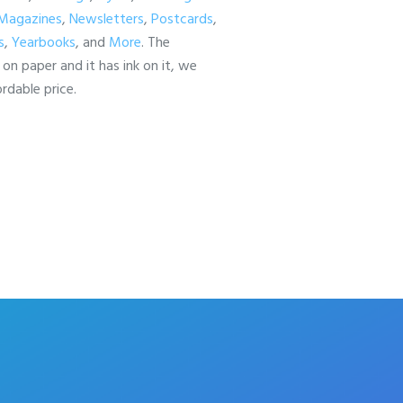
Magazines
,
Newsletters
,
Postcards
,
s
,
Yearbooks
, and
More
. The
is on paper and it has ink on it, we
ordable price.