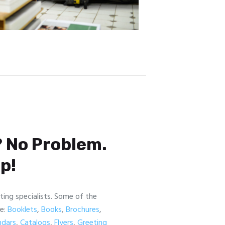
 No Problem.
p!
nting specialists. Some of the
re:
Booklets
,
Books
,
Brochures
,
ndars
,
Catalogs
,
Flyers
,
Greeting