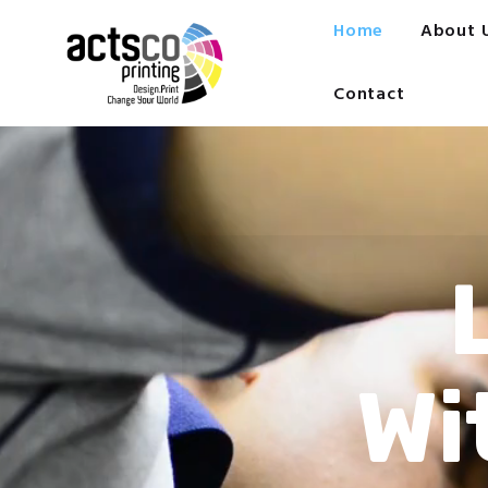
Home
Home
About 
About Us
Get Quote Now
Contact
What We Print
FAQ
Work at Actsco
Contact
Wi