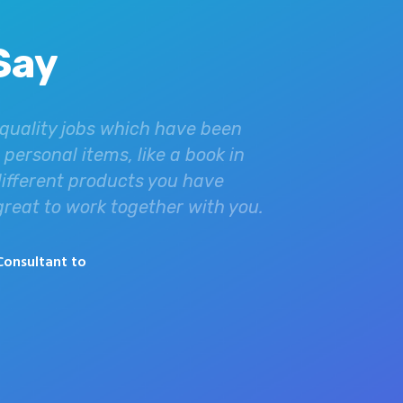
Say
 quality jobs which have been
Dealing with Ac
personal items, like a book in
your quality pri
different products you have
Christianity in 
 great to work together with you.
minister to the 
helped us incred
Consultant to
Derek
Graha