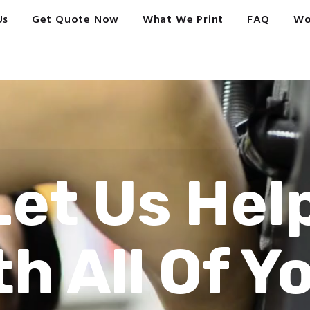
Us
Get Quote Now
What We Print
FAQ
Wo
Let Us Hel
th All Of Y