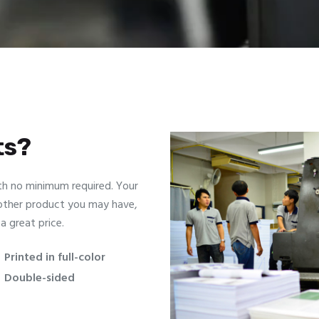
ts?
th no minimum required. Your
 other product you may have,
a great price.
Printed in full-color
Double-sided