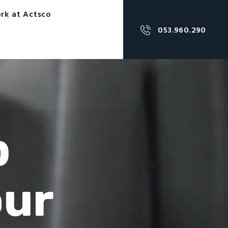
rk at Actsco
053.960.290
p
our