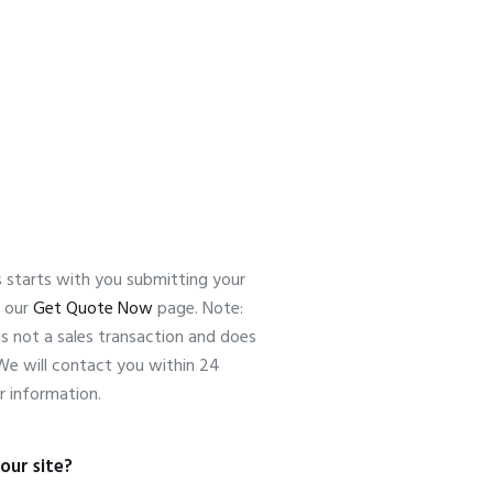
s starts with you submitting your
n our
Get Quote Now
page. Note:
is not a sales transaction and does
 We will contact you within 24
r information.
our site?