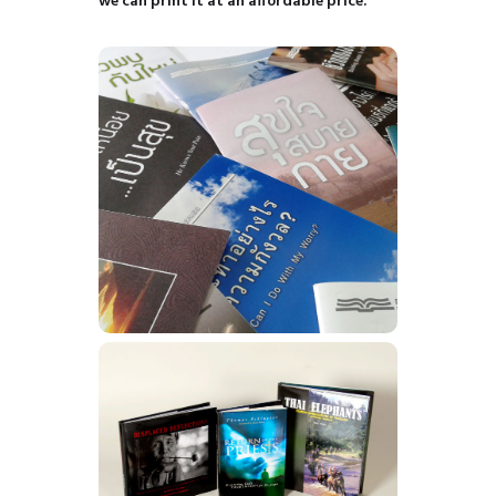
we can print it at an affordable price.
Booklets
Learn More
Books