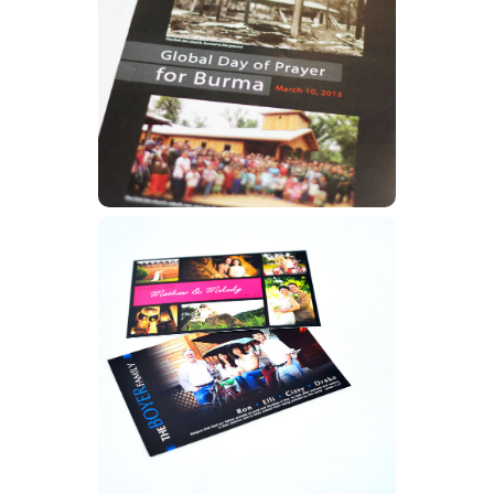
Posters
Learn More
Prayer Cards
Learn More