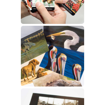
Learn More
Postcards
Learn More