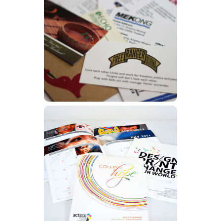
Business Cards
Learn More
Calendars
Learn More