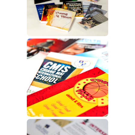
Learn More
Brochures
Learn More