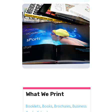
Year Books
Learn More
What We Print
Booklets
,
Books
,
Brochures
,
Business