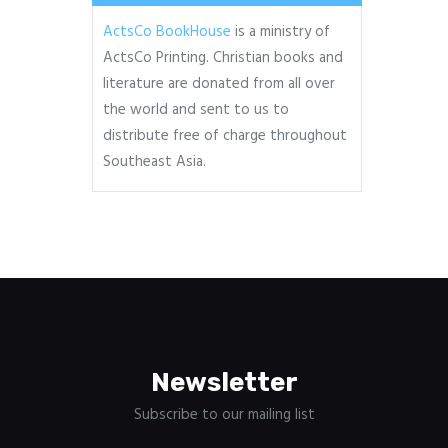
ActsCo BookHouse
is a ministry of
ActsCo Printing. Christian books and
literature are donated from all over
the world and sent to us to
distribute free of charge throughout
Southeast Asia.
Newsletter
Subscribe to our mailing list