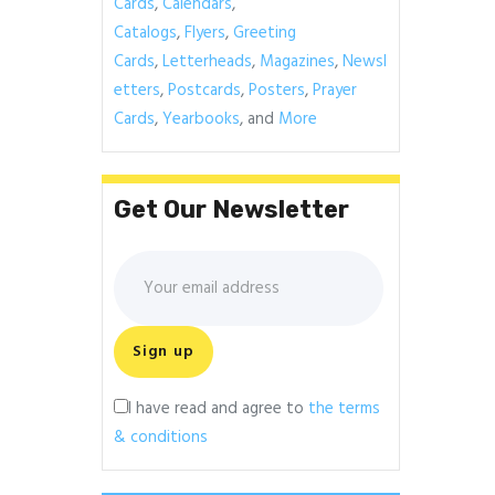
Cards
,
Calendars
,
Catalogs
,
Flyers
,
Greeting
Cards
,
Letterheads
,
Magazines
,
Newsl
etters
,
Postcards
,
Posters
,
Prayer
Cards
,
Yearbooks
, and
More
Get Our Newsletter
I have read and agree to
the terms
& conditions