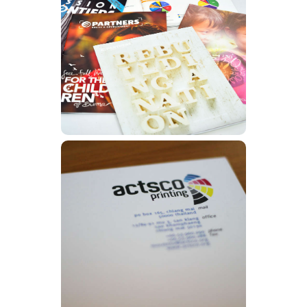
Magazines
Learn More
Letterheads
Learn More