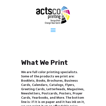
Home
About Us
Get Quote
Now
What We
Print
FAQ
Work at
Actsco
What We Print
Contact
We are full color printing specialists.
Some of the products we print are:
Booklets, Books, Brochures, Business
Cards, Calendars, Catalogs, Flyers,
Greeting Cards, Letterheads, Magazines,
Newsletters, Postcards, Posters, Prayer
Cards, Yearbooks, and More. The bottom
line is: if it is on paper and it has ink on it,