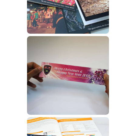
Learn More
Flyers
Learn More