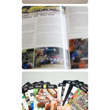
Newsletters
Learn More
Other