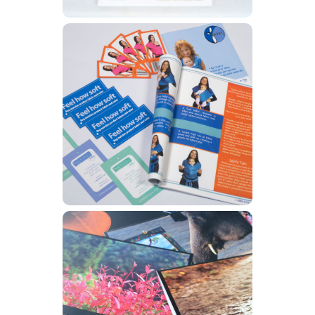
Catalogs
Learn More
Greeting Cards