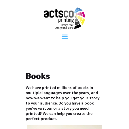
Home
About Us
Get Quote
Now
What We
Print
FAQ
Work at
Actsco
Books
Contact
We have printed millions of books in
multiple languages over the years, and
now we want to help you get your story
to your audience. Do you have a book
you’ve written or a story you need
printed? We can help you create the
perfect product.