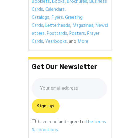
Booklets
,
Books
,
Brochures
,
Business
Cards
,
Calendars
,
Catalogs
,
Flyers
,
Greeting
Cards
,
Letterheads
,
Magazines
,
Newsl
etters
,
Postcards
,
Posters
,
Prayer
Cards
,
Yearbooks
, and
More
Get Our Newsletter
I have read and agree to
the terms
& conditions