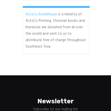
ActsCo BookHouse
is a ministry of
ActsCo Printing. Christian books and
literature are donated from all over
the world and sent to us to
distribute free of charge throughout
Southeast Asia.
Newsletter
Subscribe to our mailing list