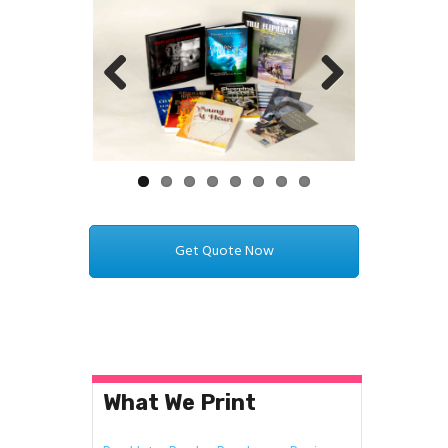
Previ
Next
ous
Get Quote Now
What We Print