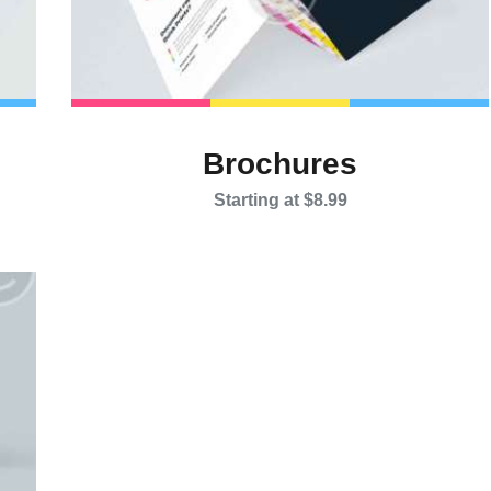
Brochures
Starting at $8.99
This
product
has
multiple
variants.
The
options
may
be
chosen