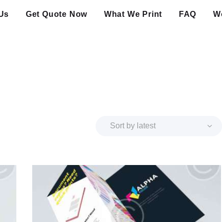
Us
Get Quote Now
What We Print
FAQ
Wo