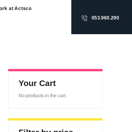
rk at Actsco
053.960.290
Your Cart
No products in the cart.