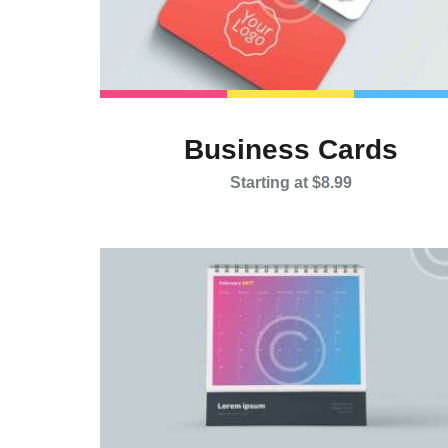
Business Cards
Starting at $8.99
This
product
has
multiple
variants.
The
options
may
be
chosen