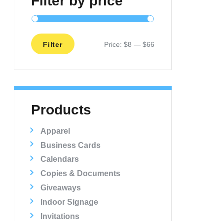
Filter by price
Filter
Price:
$8
—
$66
Min
Max
price
price
Products
Apparel
Business Cards
Calendars
Copies & Documents
Giveaways
Indoor Signage
Invitations