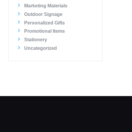
Marketing Materials
Outdoor Signage
Personalized Gifts
Promotional Items
Stationery
Uncategorized