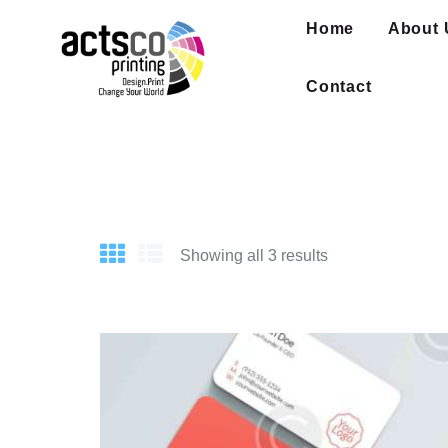
Home
Home
About 
About Us
Get Quote Now
Contact
What We Print
FAQ
Work at Actsco
Contact
Showing all 3 results