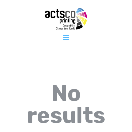
Home
About Us
Get Quote
Now
What We
Print
FAQ
Work at
Actsco
Contact
No
results