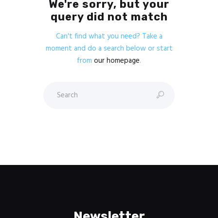
We're sorry, but your
query did not match
Can't find what you need? Take a
moment and do a search below or start
from
our homepage
.
Newsletter