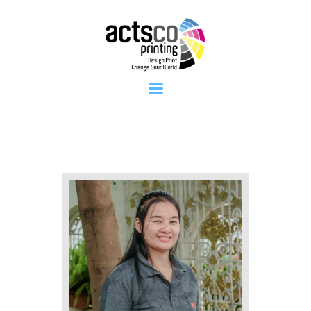
Home
About Us
Get Quote
Now
What We
Print
FAQ
Work at
Actsco
Contact