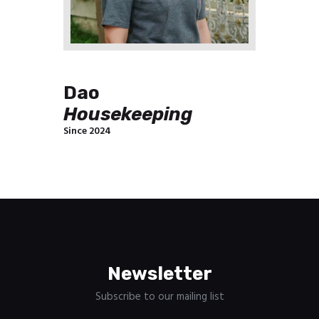
Dao
Housekeeping
Since 2024
Newsletter
Subscribe to our mailing list