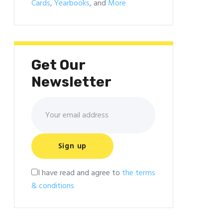
Cards
,
Yearbooks
, and
More
Get Our
Newsletter
I have read and agree to
the terms
& conditions