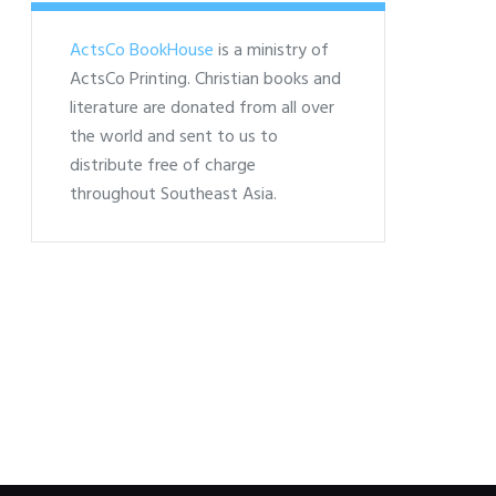
ActsCo BookHouse
is a ministry of
ActsCo Printing. Christian books and
literature are donated from all over
the world and sent to us to
distribute free of charge
throughout Southeast Asia.