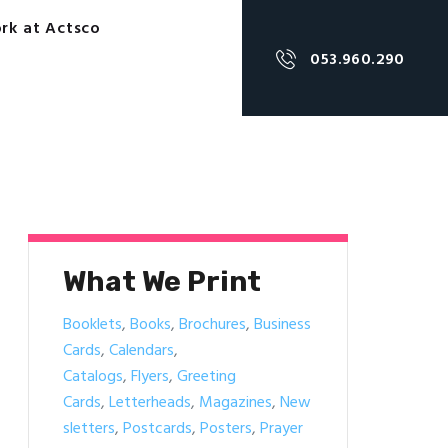
rk at Actsco
053.960.290
What We Print
Booklets
,
Books
,
Brochures
,
Business
Cards
,
Calendars
,
Catalogs
,
Flyers
,
Greeting
Cards
,
Letterheads
,
Magazines
,
New
sletters
,
Postcards
,
Posters
,
Prayer