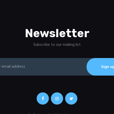
Newsletter
Subscribe to our mailing list