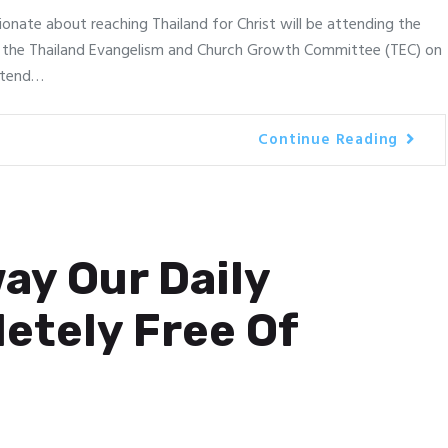
ionate about reaching Thailand for Christ will be attending the
 the Thailand Evangelism and Church Growth Committee (TEC) on
attend…
Continue Reading
ay Our Daily
etely Free Of