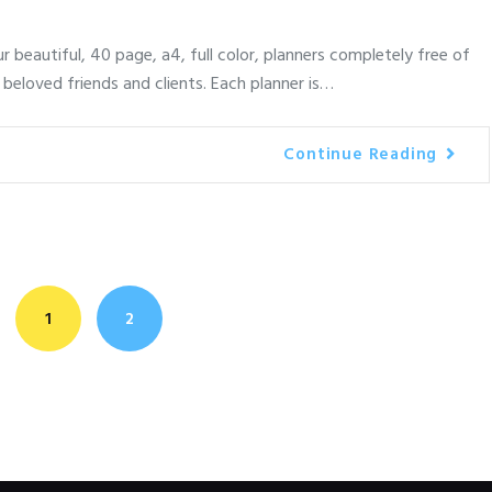
 beautiful, 40 page, a4, full color, planners completely free of
 beloved friends and clients. Each planner is…
Continue Reading
<
PAGE
1
PAGE
2