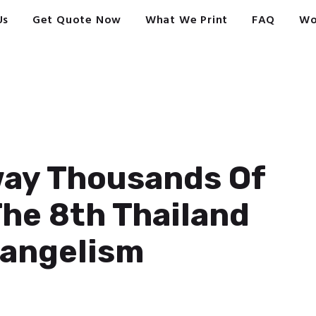
Us
Get Quote Now
What We Print
FAQ
Wo
way Thousands Of
The 8th Thailand
vangelism