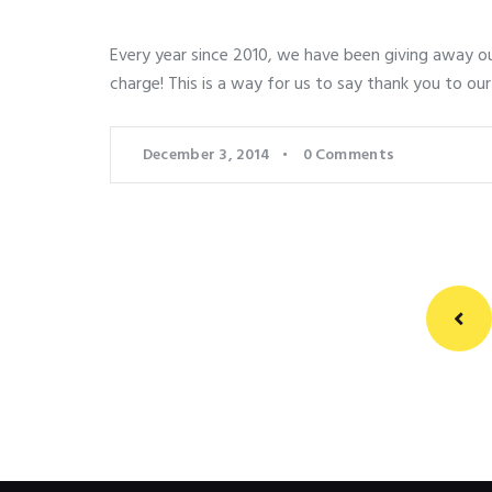
Every year since 2010, we have been giving away our
charge! This is a way for us to say thank you to our
December 3, 2014
0
Comments
Posts
pagination