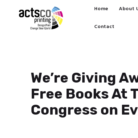
Home
Home
About 
About Us
Get Quote Now
Contact
What We Print
FAQ
Work at Actsco
Contact
We’re Giving A
Free Books At 
Congress on E