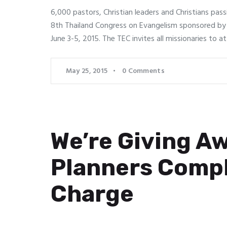
6,000 pastors, Christian leaders and Christians pass
8th Thailand Congress on Evangelism sponsored by
June 3-5, 2015. The TEC invites all missionaries to 
May 25, 2015
0
Comments
We’re Giving Aw
Planners Compl
Charge