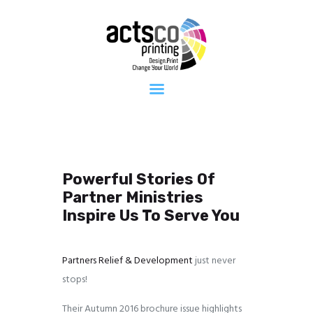
Home
About Us
Get Quote
Now
What We
Print
FAQ
Work at
Actsco
Powerful Stories Of
Contact
Partner Ministries
Inspire Us To Serve You
Partners Relief & Development
just never
stops!
Their Autumn 2016 brochure issue highlights