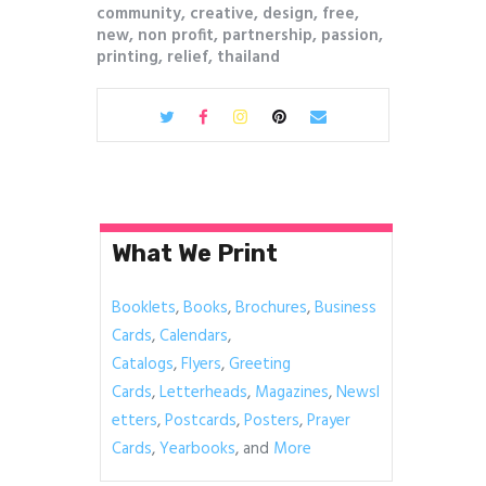
community
,
creative
,
design
,
free
,
new
,
non profit
,
partnership
,
passion
,
printing
,
relief
,
thailand
What We Print
Booklets
,
Books
,
Brochures
,
Business
Cards
,
Calendars
,
Catalogs
,
Flyers
,
Greeting
Cards
,
Letterheads
,
Magazines
,
Newsl
etters
,
Postcards
,
Posters
,
Prayer
Cards
,
Yearbooks
, and
More