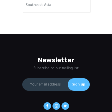
Southeast Asia.
Newsletter
Subscribe to our mailing list