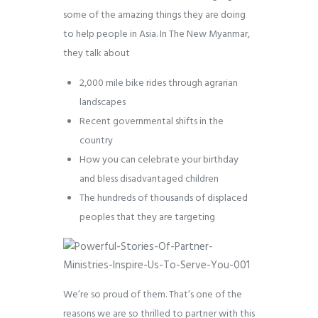
some of the amazing things they are doing
to help people in Asia. In The New Myanmar,
they talk about
2,000 mile bike rides through agrarian
landscapes
Recent governmental shifts in the
country
How you can celebrate your birthday
and bless disadvantaged children
The hundreds of thousands of displaced
peoples that they are targeting
We’re so proud of them. That’s one of the
reasons we are so thrilled to partner with this