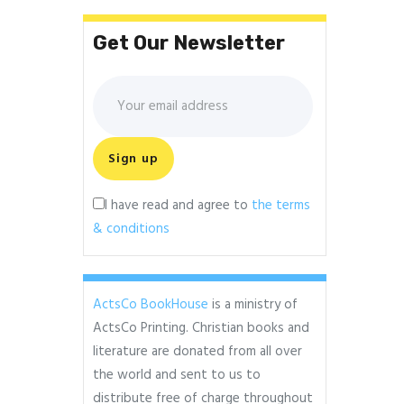
Get Our Newsletter
I have read and agree to
the terms
& conditions
ActsCo BookHouse
is a ministry of
ActsCo Printing. Christian books and
literature are donated from all over
the world and sent to us to
distribute free of charge throughout