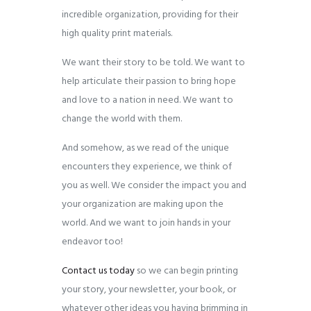
incredible organization, providing for their
high quality print materials.
We want their story to be told. We want to
help articulate their passion to bring hope
and love to a nation in need. We want to
change the world with them.
And somehow, as we read of the unique
encounters they experience, we think of
you as well. We consider the impact you and
your organization are making upon the
world. And we want to join hands in your
endeavor too!
Contact us today
so we can begin printing
your story, your newsletter, your book, or
whatever other ideas you having brimming in