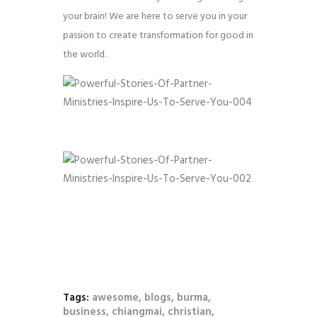
your brain! We are here to serve you in your
passion to create transformation for good in
the world.
Tags:
awesome
,
blogs
,
burma
,
business
,
chiangmai
,
christian
,