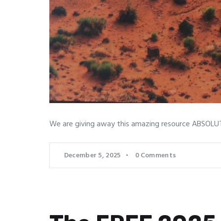
We are giving away this amazing resource ABSOLUTE
December 5, 2025
0
Comments