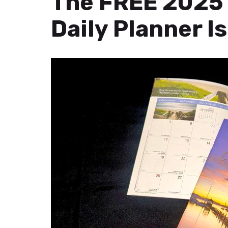
The FREE 2025 
Daily Planner Is