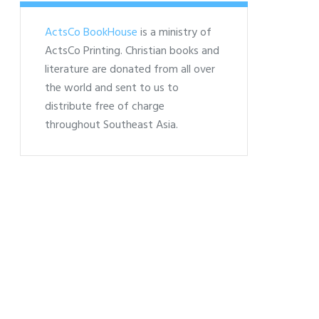
ActsCo BookHouse
is a ministry of
ActsCo Printing. Christian books and
literature are donated from all over
the world and sent to us to
distribute free of charge
throughout Southeast Asia.