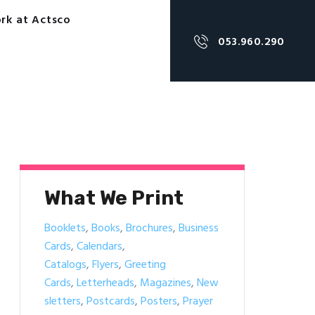
rk at Actsco
053.960.290
What We Print
Booklets
,
Books
,
Brochures
,
Business
Cards
,
Calendars
,
Catalogs
,
Flyers
,
Greeting
Cards
,
Letterheads
,
Magazines
,
New
sletters
,
Postcards
,
Posters
,
Prayer