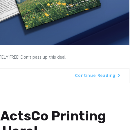
LY FREE! Don’t pass up this deal.
Continue Reading
ActsCo Printing