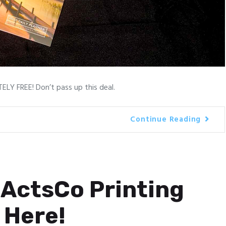
LY FREE! Don’t pass up this deal.
Continue Reading
ActsCo Printing
 Here!