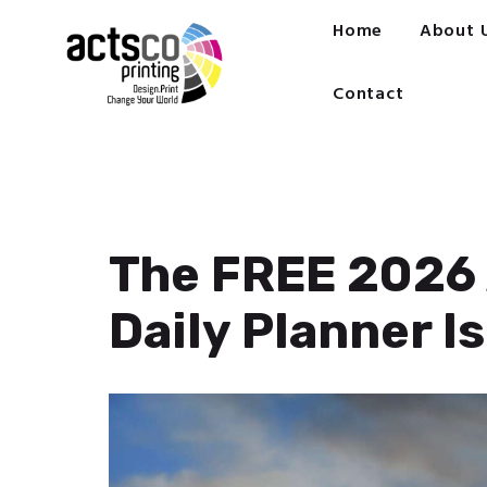
Home
Home
About 
About Us
Get Quote Now
Contact
What We Print
FAQ
Work at Actsco
Contact
The FREE 2026 
Daily Planner Is