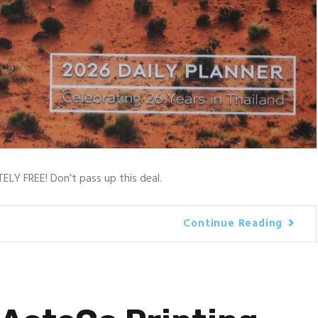
LY FREE! Don’t pass up this deal.
Continue Reading