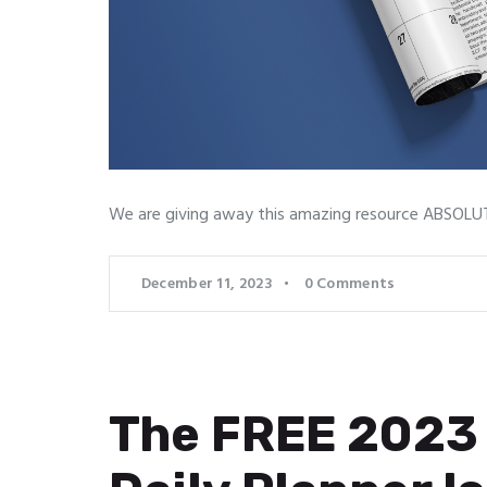
We are giving away this amazing resource ABSOLUTE
December 11, 2023
0
Comments
The FREE 2023 