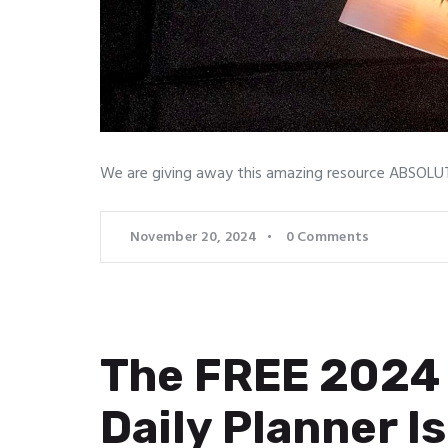
We are giving away this amazing resource ABSOLUTE
November 20, 2024
0
Comments
The FREE 2024 
Daily Planner Is