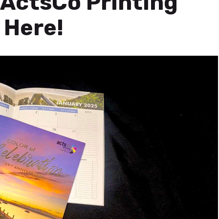
ActsCo Printing
 Here!