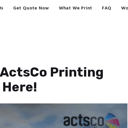
Us
Get Quote Now
What We Print
FAQ
Wo
ActsCo Printing
 Here!