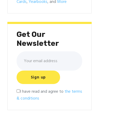
Cards
,
Yearbooks
, and
More
Get Our
Newsletter
I have read and agree to
the terms
& conditions